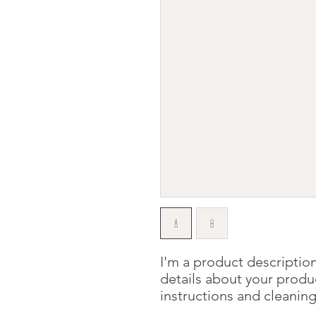
I'm a product description
details about your product
instructions and cleaning