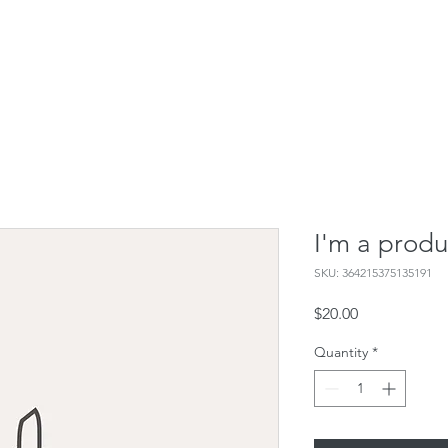
I'm a produ
SKU: 364215375135191
Price
$20.00
Quantity
*