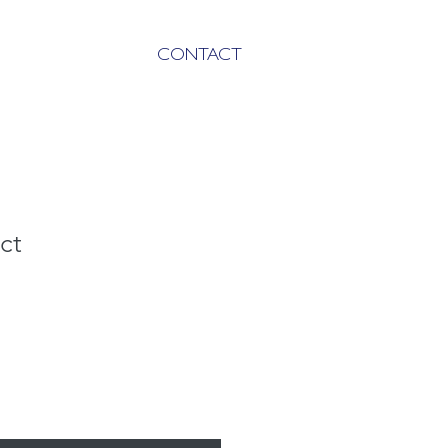
CONTACT
ct