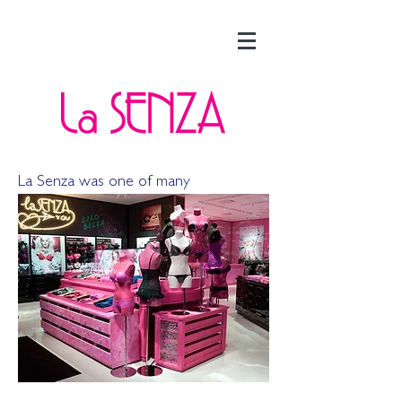
La Senza was one of many
international lingerie companies that I
researched at L Brands.
Executive
leadership found La Senza of particular
interest because their product pushed
a different kind of sexy and they also
had an international retail presence.
The research that we
did directly led
to the acquisition of La Senza as well
as the global launch of Victoria’s
Secret.